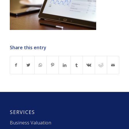
Share this entry
SERVICES
Business Valuation