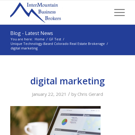
Blog - Latest News
You are here:
Home
/
GF Test
/
Unique Technology-Based Colorado Real Estate Brokerage
/
digital marketing
digital marketing
/
January 22, 2021
by
Chris Gerard