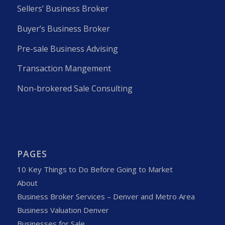
Sellers’ Business Broker
Buyer’s Business Broker
Pre-sale Business Advising
Transaction Mangement
Non-brokered Sale Consulting
PAGES
10 Key Things to Do Before Going to Market
About
Business Broker Services – Denver and Metro Area
Business Valuation Denver
Businesses for Sale