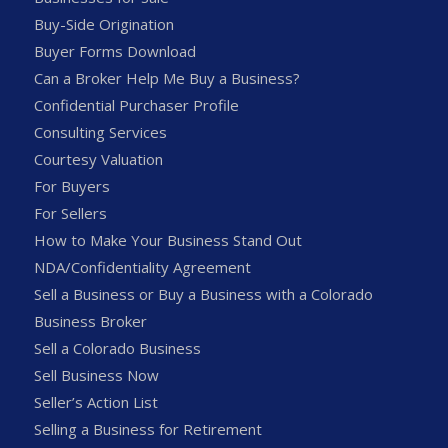
Buy-Side Origination
Buyer Forms Download
Can a Broker Help Me Buy a Business?
Confidential Purchaser Profile
Consulting Services
Courtesy Valuation
For Buyers
For Sellers
How to Make Your Business Stand Out
NDA/Confidentiality Agreement
Sell a Business or Buy a Business with a Colorado
Business Broker
Sell a Colorado Business
Sell Business Now
Seller’s Action List
Selling a Business for Retirement