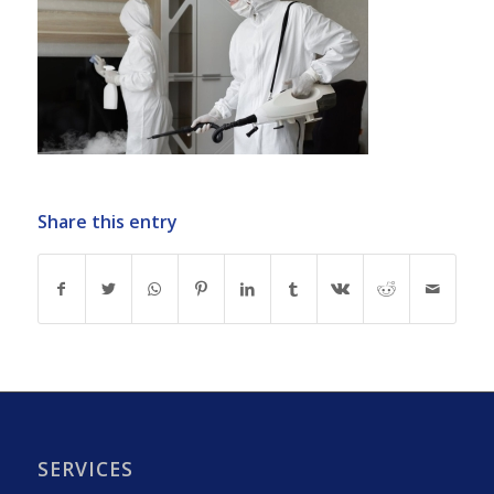
Share this entry
SERVICES