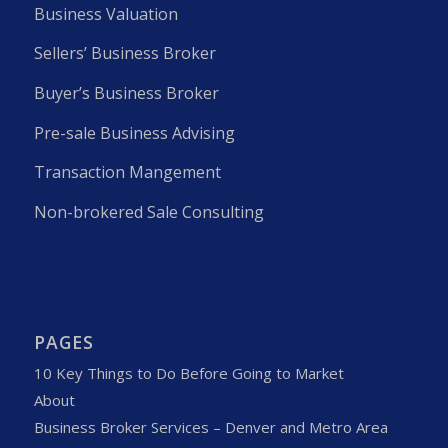
Business Valuation
Sellers’ Business Broker
Buyer’s Business Broker
Pre-sale Business Advising
Transaction Mangement
Non-brokered Sale Consulting
PAGES
10 Key Things to Do Before Going to Market
About
Business Broker Services – Denver and Metro Area