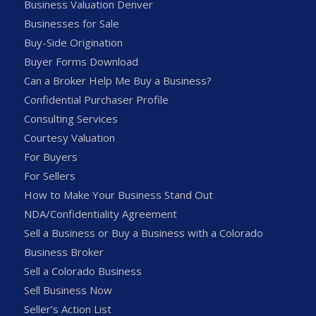
Business Valuation Denver
Businesses for Sale
Buy-Side Origination
Buyer Forms Download
Can a Broker Help Me Buy a Business?
Confidential Purchaser Profile
Consulting Services
Courtesy Valuation
For Buyers
For Sellers
How to Make Your Business Stand Out
NDA/Confidentiality Agreement
Sell a Business or Buy a Business with a Colorado
Business Broker
Sell a Colorado Business
Sell Business Now
Seller’s Action List