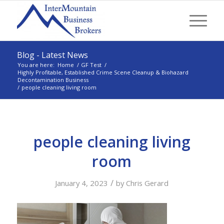
Blog - Latest News
You are here:
Home
/
GF Test
/
Highly Profitable, Established Crime Scene Cleanup & Biohazard
Decontamination Business
/
people cleaning living room
people cleaning living
room
/
January 4, 2023
by
Chris Gerard