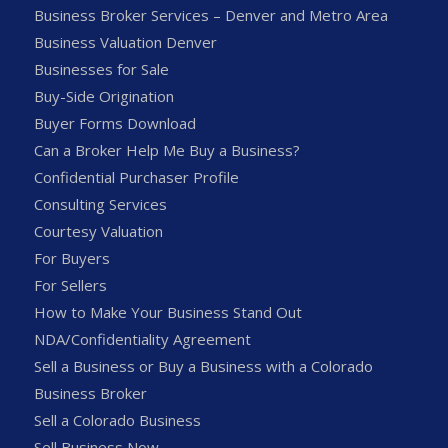
Business Broker Services – Denver and Metro Area
Business Valuation Denver
Businesses for Sale
Buy-Side Origination
Buyer Forms Download
Can a Broker Help Me Buy a Business?
Confidential Purchaser Profile
Consulting Services
Courtesy Valuation
For Buyers
For Sellers
How to Make Your Business Stand Out
NDA/Confidentiality Agreement
Sell a Business or Buy a Business with a Colorado
Business Broker
Sell a Colorado Business
Sell Business Now