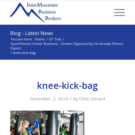
Blog - Latest News
You are here:
Home
/
GF Test
/
Gym/Fitness Center Business – Dream Opportunity for Arvada Fitness
Expert
/
knee-kick-bag
knee-kick-bag
/
December 2, 2016
by
Chris Gerard