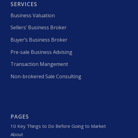
SERVICES
Business Valuation
Sellers’ Business Broker
Buyer’s Business Broker
Pre-sale Business Advising
Transaction Mangement
Non-brokered Sale Consulting
PAGES
10 Key Things to Do Before Going to Market
About