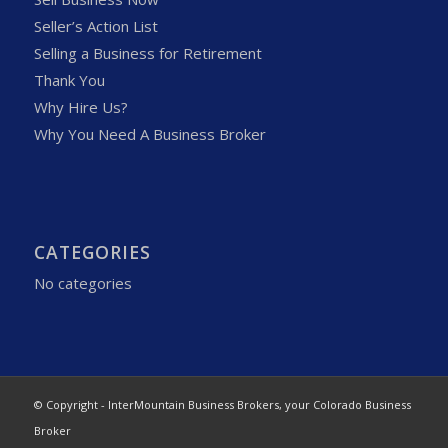
Seller’s Action List
Selling a Business for Retirement
Thank You
Why Hire Us?
Why You Need A Business Broker
CATEGORIES
No categories
© Copyright - InterMountain Business Brokers, your Colorado Business
Broker