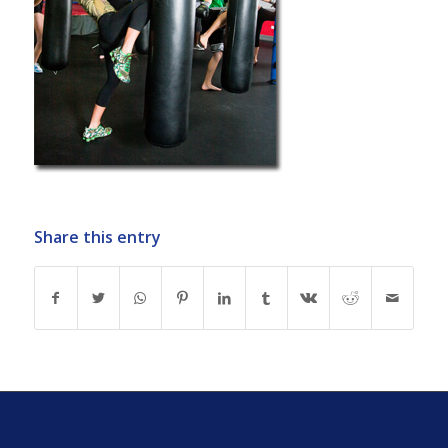
Share this entry