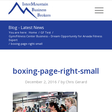
Blog - Latest News
You are here:
Home
/
GF Test
/
Gym/Fitness Center Business – Dream Opportunity for Arvada Fitness
Expert
/
boxing-page-right-small
boxing-page-right-small
/
December 2, 2016
by
Chris Gerard