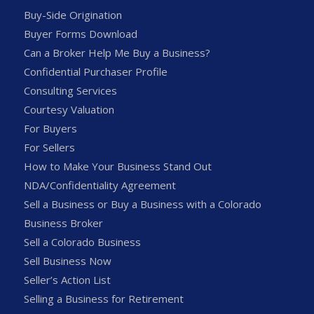
Buy-Side Origination
Buyer Forms Download
Can a Broker Help Me Buy a Business?
Confidential Purchaser Profile
Consulting Services
Courtesy Valuation
For Buyers
For Sellers
How to Make Your Business Stand Out
NDA/Confidentiality Agreement
Sell a Business or Buy a Business with a Colorado
Business Broker
Sell a Colorado Business
Sell Business Now
Seller’s Action List
Selling a Business for Retirement