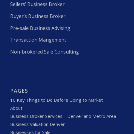
Sellers’ Business Broker
Buyer’s Business Broker
Pre-sale Business Advising
Transaction Mangement
Non-brokered Sale Consulting
PAGES
10 Key Things to Do Before Going to Market
About
Business Broker Services – Denver and Metro Area
Business Valuation Denver
Businesses for Sale