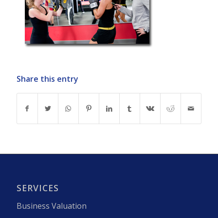
Share this entry
SERVICES
Business Valuation