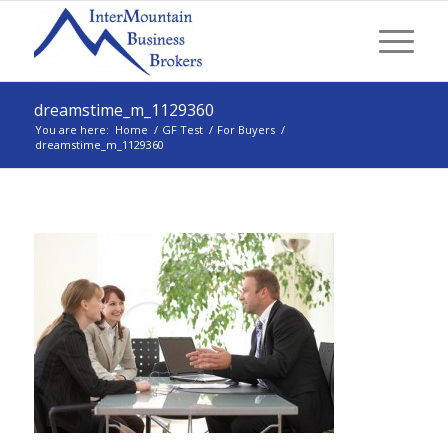
dreamstime_m_1129360
You are here:
Home
/
GF Test
/
For Buyers
/
dreamstime_m_1129360