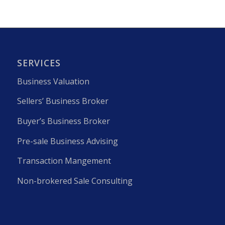
SERVICES
Business Valuation
Sellers’ Business Broker
Buyer’s Business Broker
Pre-sale Business Advising
Transaction Mangement
Non-brokered Sale Consulting