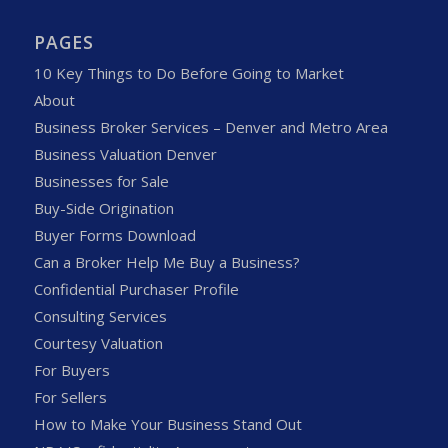
PAGES
10 Key Things to Do Before Going to Market
About
Business Broker Services – Denver and Metro Area
Business Valuation Denver
Businesses for Sale
Buy-Side Origination
Buyer Forms Download
Can a Broker Help Me Buy a Business?
Confidential Purchaser Profile
Consulting Services
Courtesy Valuation
For Buyers
For Sellers
How to Make Your Business Stand Out