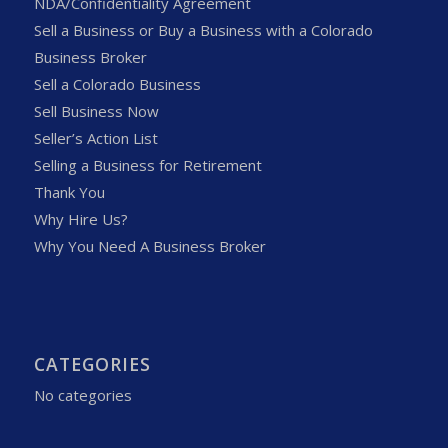
NDA/Confidentiality Agreement
Sell a Business or Buy a Business with a Colorado
Business Broker
Sell a Colorado Business
Sell Business Now
Seller’s Action List
Selling a Business for Retirement
Thank You
Why Hire Us?
Why You Need A Business Broker
CATEGORIES
No categories