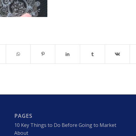
PAGES
10 Key Things to Do Before Going to Market
About