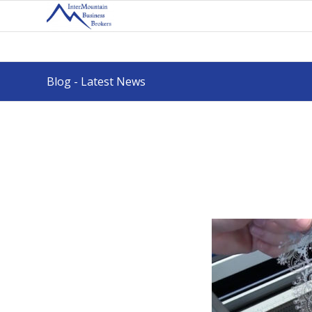
Blog - Latest News