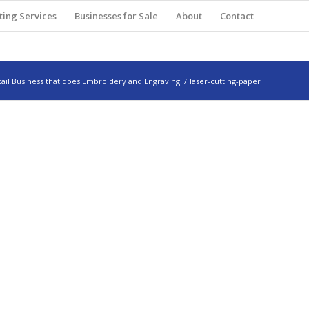
ting Services
Businesses for Sale
About
Contact
ail Business that does Embroidery and Engraving
/
laser-cutting-paper