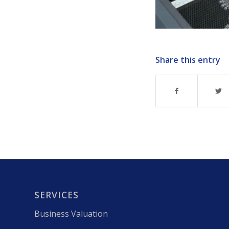
Share this entry
SERVICES
Business Valuation