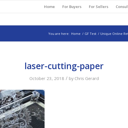
Home
For Buyers
For Sellers
Consul
You are here:
Home
/
GF Test
/
Unique Online Ret
laser-cutting-paper
/
October 23, 2018
by
Chris Gerard