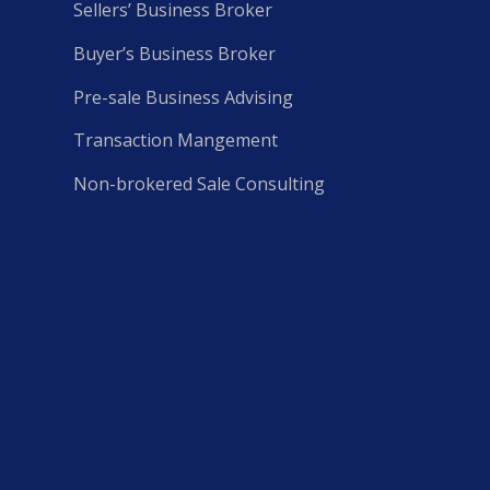
Sellers’ Business Broker
Buyer’s Business Broker
Pre-sale Business Advising
Transaction Mangement
Non-brokered Sale Consulting