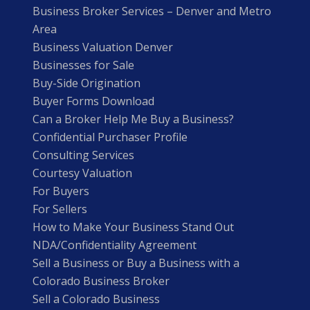
Business Broker Services – Denver and Metro
Area
Business Valuation Denver
Businesses for Sale
Buy-Side Origination
Buyer Forms Download
Can a Broker Help Me Buy a Business?
Confidential Purchaser Profile
Consulting Services
Courtesy Valuation
For Buyers
For Sellers
How to Make Your Business Stand Out
NDA/Confidentiality Agreement
Sell a Business or Buy a Business with a
Colorado Business Broker
Sell a Colorado Business