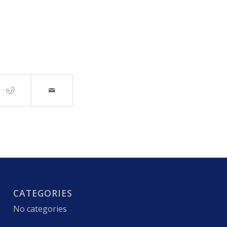
CATEGORIES
No categories