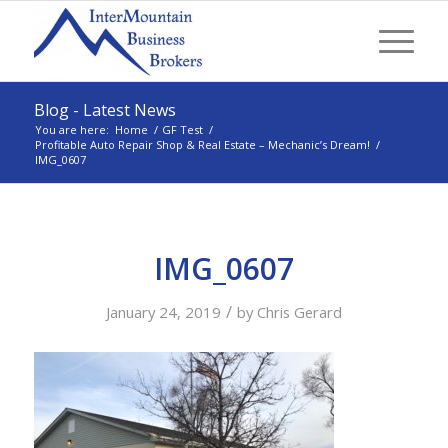
Blog - Latest News
You are here:
Home
/
GF Test
/
Profitable Auto Repair Shop & Real Estate – Mechanic’s Dream!
/
IMG_0607
IMG_0607
/
January 24, 2019
by
Chris Gerard