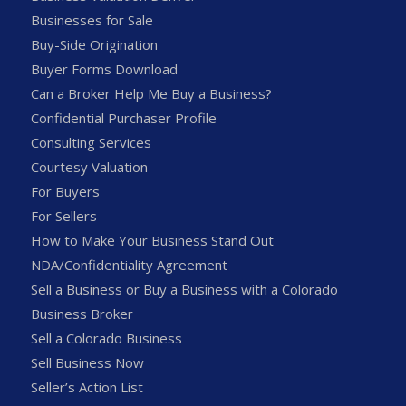
Businesses for Sale
Buy-Side Origination
Buyer Forms Download
Can a Broker Help Me Buy a Business?
Confidential Purchaser Profile
Consulting Services
Courtesy Valuation
For Buyers
For Sellers
How to Make Your Business Stand Out
NDA/Confidentiality Agreement
Sell a Business or Buy a Business with a Colorado
Business Broker
Sell a Colorado Business
Sell Business Now
Seller’s Action List