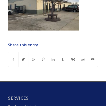
Share this entry
SERVICES