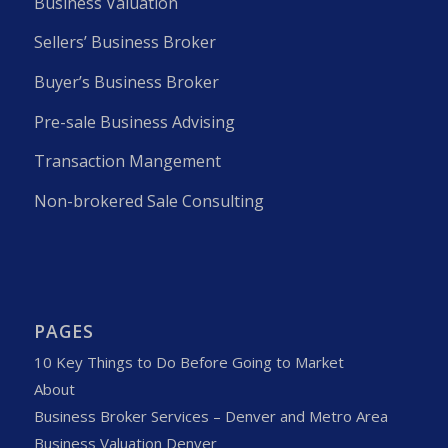
Business Valuation
Sellers’ Business Broker
Buyer’s Business Broker
Pre-sale Business Advising
Transaction Mangement
Non-brokered Sale Consulting
PAGES
10 Key Things to Do Before Going to Market
About
Business Broker Services – Denver and Metro Area
Business Valuation Denver