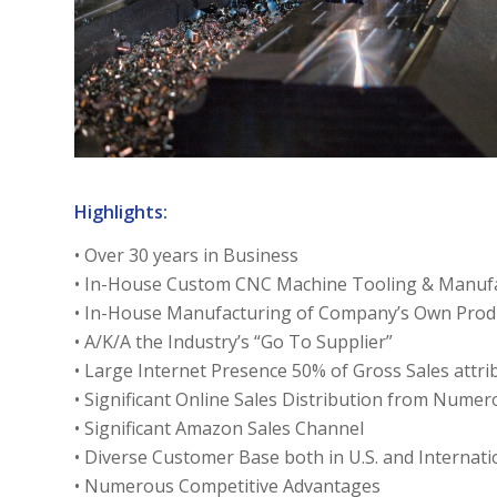
Highlights:
• Over 30 years in Business
• In-House Custom CNC Machine Tooling & Manufa
• In-House Manufacturing of Company’s Own Prod
• A/K/A the Industry’s “Go To Supplier”
• Large Internet Presence 50% of Gross Sales attri
• Significant Online Sales Distribution from Nume
• Significant Amazon Sales Channel
• Diverse Customer Base both in U.S. and Internati
• Numerous Competitive Advantages