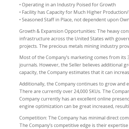
• Operating in an Industry Poised for Growth
• Facility has Capacity for Much Higher Productio
• Seasoned Staff in Place, not dependent upon Ow
Growth & Expansion Opportunities: The heavy const
infrastructure across the United States with gover
projects. The precious metals mining industry prov
Most of the Company’s marketing comes from its 3
journals. However, the Seller believes additional g
capacity, the Company estimates that it can increas
Additionally, the Company continues to grow and e
There are currently over 24,000 SKUs. The Compan
Company currently has an excellent online presen
engine optimization can be great increased, result
Competition: The Company has minimal direct compet
The Company’s competitive edge is their expertise 