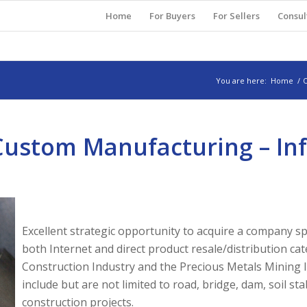
Home
For Buyers
For Sellers
Consul
You are here:
Home
/
O
 Custom Manufacturing – In
Excellent strategic opportunity to acquire a company 
both Internet and direct product resale/distribution cat
Construction Industry and the Precious Metals Mining I
include but are not limited to road, bridge, dam, soil sta
construction projects.