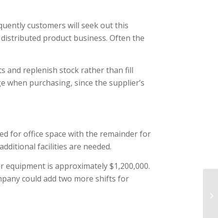
uently customers will seek out this
 distributed product business. Often the
 and replenish stock rather than fill
e when purchasing, since the supplier’s
ed for office space with the remainder for
ditional facilities are needed.
ir equipment is approximately $1,200,000.
mpany could add two more shifts for
Es