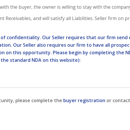
th the buyer, the owner is willing to stay with the compan
Receivables, and will satisfy all Liabilities. Seller firm on p
l of confidentiality. Our Seller requires that our firm se
tion. Our Seller also requires our firm to have all prospe
ion on this opportunity. Please begin by completing the N
 the standard NDA on this website):
tunity, please complete the
buyer registration
or contact