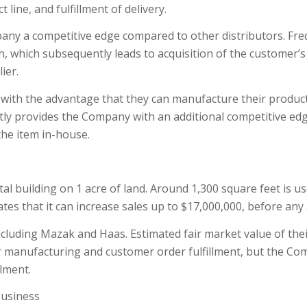
line, and fulfillment of delivery.
any a competitive edge compared to other distributors. Freq
n, which subsequently leads to acquisition of the customer’s
ier.
ith the advantage that they can manufacture their products
tly provides the Company with an additional competitive edg
the item in-house.
 building on 1 acre of land. Around 1,300 square feet is us
 that it can increase sales up to $17,000,000, before any ad
cluding Mazak and Haas. Estimated fair market value of the
 manufacturing and customer order fulfillment, but the Co
lment.
business