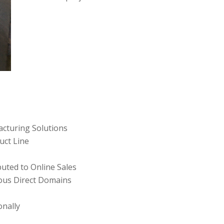
cturing Solutions
uct Line
buted to Online Sales
rous Direct Domains
onally