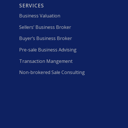
SERVICES
Business Valuation
Sellers’ Business Broker
Buyer’s Business Broker
Pre-sale Business Advising
Transaction Mangement
Non-brokered Sale Consulting