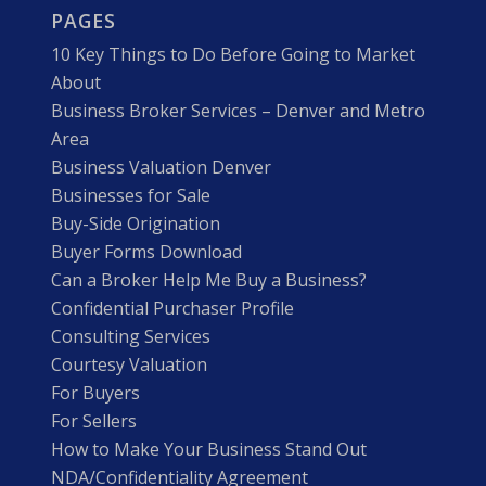
PAGES
10 Key Things to Do Before Going to Market
About
Business Broker Services – Denver and Metro
Area
Business Valuation Denver
Businesses for Sale
Buy-Side Origination
Buyer Forms Download
Can a Broker Help Me Buy a Business?
Confidential Purchaser Profile
Consulting Services
Courtesy Valuation
For Buyers
For Sellers
How to Make Your Business Stand Out
NDA/Confidentiality Agreement