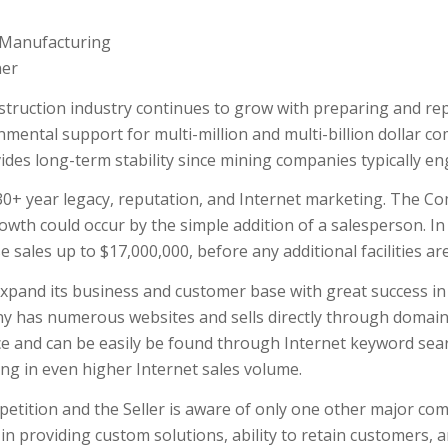
n/Manufacturing
ner
ruction industry continues to grow with preparing and rep
nmental support for multi-million and multi-billion dollar c
ides long-term stability since mining companies typically 
0+ year legacy, reputation, and Internet marketing. The Co
rowth could occur by the simple addition of a salesperson. In
e sales up to $17,000,000, before any additional facilities ar
xpand its business and customer base with great success in 
y has numerous websites and sells directly through domain
ce and can be easily be found through Internet keyword sea
ing in even higher Internet sales volume.
ition and the Seller is aware of only one other major compet
in providing custom solutions, ability to retain customers, 