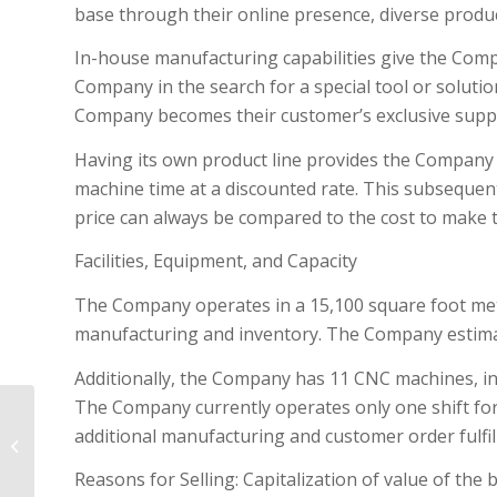
base through their online presence, diverse product 
In-house manufacturing capabilities give the Comp
Company in the search for a special tool or solutio
Company becomes their customer’s exclusive suppl
Having its own product line provides the Company w
machine time at a discounted rate. This subsequen
price can always be compared to the cost to make 
Facilities, Equipment, and Capacity
The Company operates in a 15,100 square foot metal
manufacturing and inventory. The Company estimates
Additionally, the Company has 11 CNC machines, in
The Company currently operates only one shift for
Custom Window Covering Home
additional manufacturing and customer order fulfil
Services Biz – Winter Park Ski
Country!
Reasons for Selling: Capitalization of value of the 