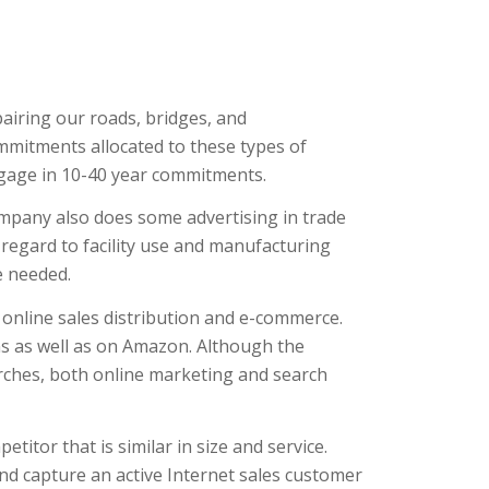
airing our roads, bridges, and
ommitments allocated to these types of
engage in 10-40 year commitments.
mpany also does some advertising in trade
 regard to facility use and manufacturing
e needed.
online sales distribution and e-commerce.
s as well as on Amazon. Although the
rches, both online marketing and search
itor that is similar in size and service.
and capture an active Internet sales customer