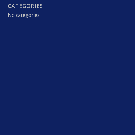
CATEGORIES
No categories