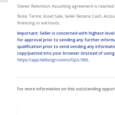
Owner Retention: Assuming agreement is reached wi
Note: Terms: Asset Sale, Seller Retains Cash, Account 
financing or earnouts.
Important: Seller is concerned with highest leve
for approval prior to sending any further informa
qualification prior to send sending any informat
copy/pasted into your browser (instead of using
https://app.hellosign.com/s/GjUc166L
For more information on this outstanding oppor