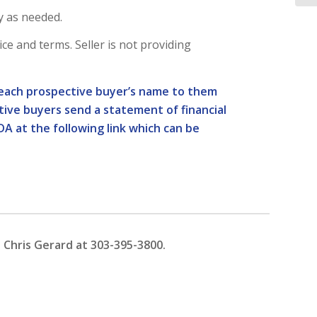
y as needed.
rice and terms. Seller is not providing
nd each prospective buyer’s name to them
ctive buyers send a statement of financial
DA at the following link which can be
 Chris Gerard at 303-395-3800.