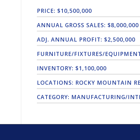
PRICE: $10,500,000
ANNUAL GROSS SALES: $8,000,000
ADJ. ANNUAL PROFIT: $2,500,000
FURNITURE/FIXTURES/EQUIPMENT:
INVENTORY: $1,100,000
LOCATIONS: ROCKY MOUNTAIN R
CATEGORY: MANUFACTURING/INT