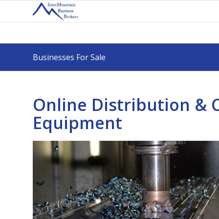
Businesses For Sale
Online Distribution &
Equipment