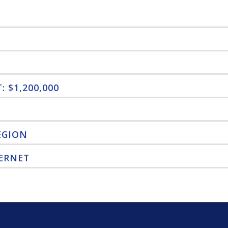
 $1,200,000
EGION
ERNET