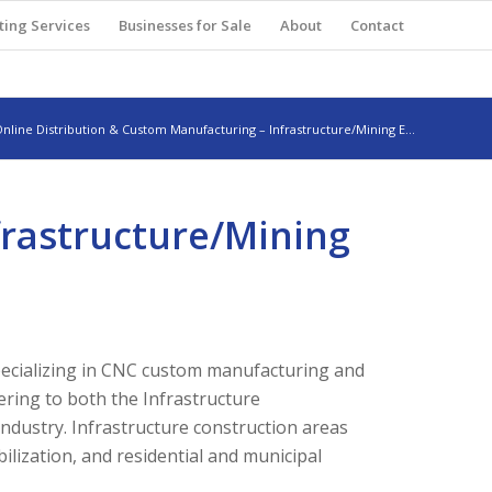
ting Services
Businesses for Sale
About
Contact
nline Distribution & Custom Manufacturing – Infrastructure/Mining E...
frastructure/Mining
specializing in CNC custom manufacturing and
ering to both the Infrastructure
ndustry. Infrastructure construction areas
bilization, and residential and municipal