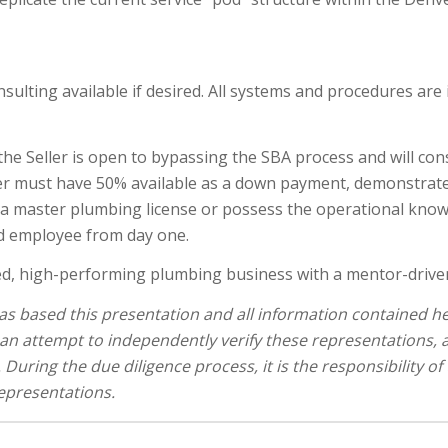
nsulting available if desired. All systems and procedures are
the Seller is open to bypassing the SBA process and will cons
uyer must have 50% available as a down payment, demonstrate
ld a master plumbing license or possess the operational kno
sed employee from day one.
ed, high-performing plumbing business with a mentor-driven 
s based this presentation and all information contained her
an attempt to independently verify these representations,
During the due diligence process, it is the responsibility of
representations.