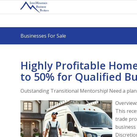
Businesses For Sale
Highly Profitable Hom
to 50% for Qualified Bu
Outstanding Transitional Mentorship! Need a plan 
Overview
This rece
trade pro
business 
Discretio