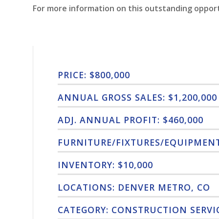
For more information on this outstanding oppor
PRICE: $800,000
ANNUAL GROSS SALES: $1,200,000
ADJ. ANNUAL PROFIT: $460,000
FURNITURE/FIXTURES/EQUIPMENT:
INVENTORY: $10,000
LOCATIONS: DENVER METRO, CO
CATEGORY: CONSTRUCTION SERVI