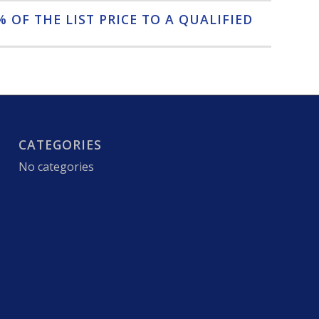
 OF THE LIST PRICE TO A QUALIFIED
CATEGORIES
No categories