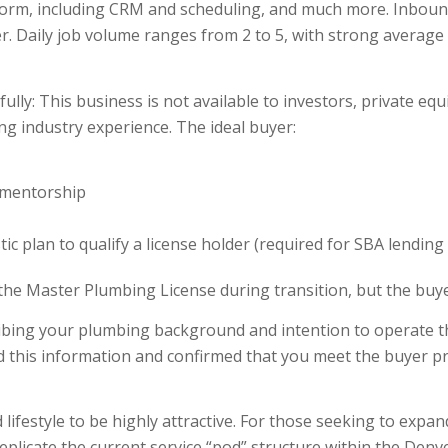
form, including CRM and scheduling, and much more. Inbound
. Daily job volume ranges from 2 to 5, with strong average t
y: This business is not available to investors, private equi
g industry experience. The ideal buyer:
s mentorship
tic plan to qualify a license holder (required for SBA lendin
the Master Plumbing License during transition, but the buye
ribing your plumbing background and intention to operate th
d this information and confirmed that you meet the buyer pr
lifestyle to be highly attractive. For those seeking to expan
eplicate the current service “pod” structure within the Denv