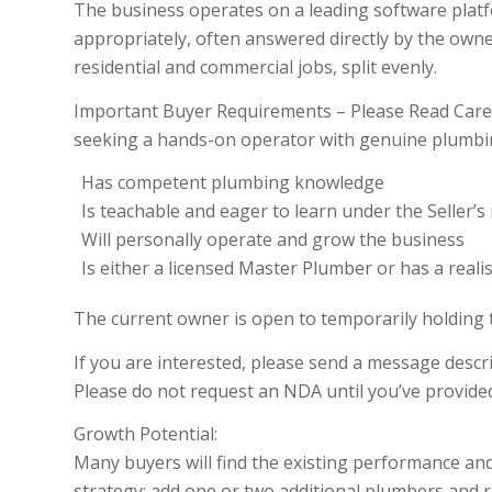
The business operates on a leading software plat
appropriately, often answered directly by the owner
residential and commercial jobs, split evenly.
Important Buyer Requirements – Please Read Carefull
seeking a hands-on operator with genuine plumbin
Has competent plumbing knowledge
Is teachable and eager to learn under the Seller’
Will personally operate and grow the business
Is either a licensed Master Plumber or has a realis
The current owner is open to temporarily holding 
If you are interested, please send a message desc
Please do not request an NDA until you’ve provide
Growth Potential:
Many buyers will find the existing performance and 
strategy: add one or two additional plumbers and r