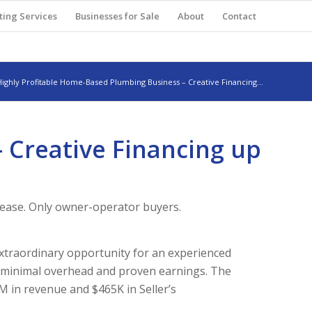
ting Services
Businesses for Sale
About
Contact
Highly Profitable Home-Based Plumbing Business – Creative Financing...
 Creative Financing up
lease. Only owner-operator buyers.
xtraordinary opportunity for an experienced
h minimal overhead and proven earnings. The
M in revenue and $465K in Seller’s