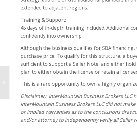
extended to adjacent regions.
Training & Support:
45 days of in-depth training included. Additional co
confidently into ownership.
Although the business qualifies for SBA financing, 
purchase price. To qualify for this structure, a b
sufficient to support a Seller Note, and either ho
plan to either obtain the license or retain a licen
Established Mobile Pet Grooming
with Fleet of Vehicles and Recurring
This is a rare opportunity to own a highly organiz
Revenue...
Disclaimer: InterMountain Business Brokers LLC ha
InterMountain Business Brokers LLC did not make 
or implied warranties as to the conclusions drawn. 
and/or attorney to independently verify all Seller 