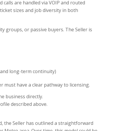
 calls are handled via VOIP and routed
icket sizes and job diversity in both
ty groups, or passive buyers. The Seller is
g and long-term continuity)
r must have a clear pathway to licensing.
e business directly.
ofile described above.
d, the Seller has outlined a straightforward
er Metro area. Over time, this model could be