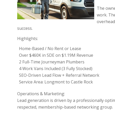
The owner
work. The
overhead,
success.
Highlights:
Home-Based / No Rent or Lease
Over $460K in SDE on $1.19M Revenue
2 Full-Time Journeyman Plumbers
4 Work Vans Included (3 Fully Stocked)
SEO-Driven Lead Flow + Referral Network
Service Area: Longmont to Castle Rock
Operations & Marketing:
Lead generation is driven by a professionally opt
respected, membership-based networking group.