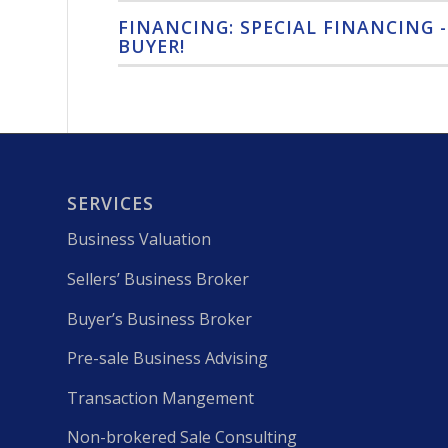
FINANCING: SPECIAL FINANCING -
BUYER!
SERVICES
Business Valuation
Sellers’ Business Broker
Buyer’s Business Broker
Pre-sale Business Advising
Transaction Mangement
Non-brokered Sale Consulting