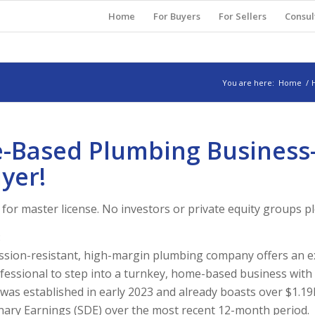
Home
For Buyers
For Sellers
Consul
You are here:
Home
/
e-Based Plumbing Business-
yer!
for master license. No investors or private equity groups p
:
ssion-resistant, high-margin plumbing company offers an e
fessional to step into a turnkey, home-based business wit
was established in early 2023 and already boasts over $1.19
nary Earnings (SDE) over the most recent 12-month period.