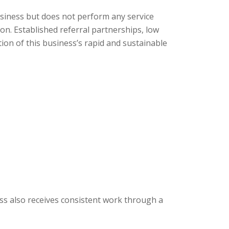
siness but does not perform any service
on. Established referral partnerships, low
on of this business’s rapid and sustainable
ss also receives consistent work through a