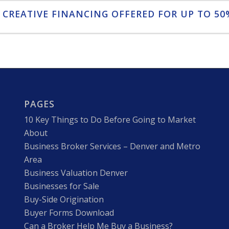
 CREATIVE FINANCING OFFERED FOR UP TO 50%
PAGES
10 Key Things to Do Before Going to Market
About
Business Broker Services – Denver and Metro
Area
Business Valuation Denver
Businesses for Sale
Buy-Side Origination
Buyer Forms Download
Can a Broker Help Me Buy a Business?