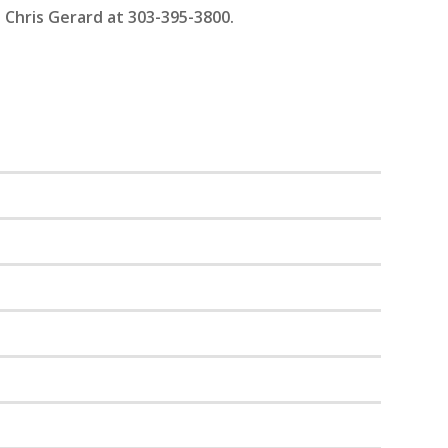
 Chris Gerard at 303-395-3800.