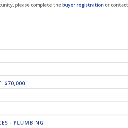
tunity, please complete the
buyer registration
or contact
 $70,000
CES - PLUMBING