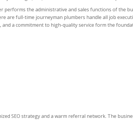
 performs the administrative and sales functions of the bu
re are full-time journeyman plumbers handle all job executi
 and a commitment to high-quality service form the foundati
imized SEO strategy and a warm referral network. The busine