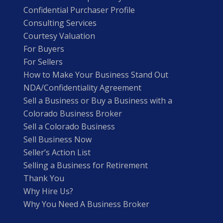
Confidential Purchaser Profile
Consulting Services
Courtesy Valuation
For Buyers
For Sellers
How to Make Your Business Stand Out
NDA/Confidentiality Agreement
Sell a Business or Buy a Business with a
Colorado Business Broker
Sell a Colorado Business
Sell Business Now
Seller’s Action List
Selling a Business for Retirement
Thank You
Why Hire Us?
Why You Need A Business Broker