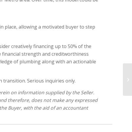
 in place, allowing a motivated buyer to step
ider creatively financing up to 50% of the
 financial strength and creditworthiness
wledge of plumbing along with an actionable
Sw
transition. Serious inquiries only.
C
ein on information supplied by the Seller.
 and therefore, does not make any expressed
 the Buyer, with the aid of an accountant